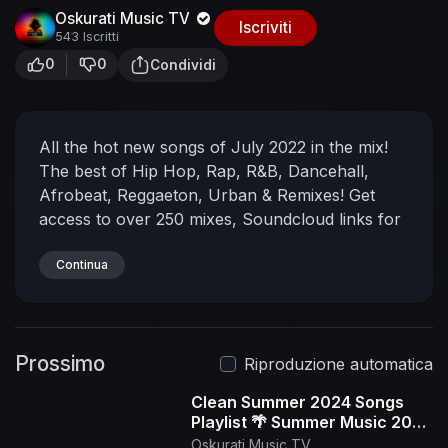
Oskurati Music TV
Iscriviti
543 Iscritti
0
0
Condividi
All the hot new songs of July 2022 in the mix!
The best of Hip Hop, Rap, R&B, Dancehall,
Afrobeat, Reggaeton, Urban & Remixes!
Get
access to over 250 mixes, Soundcloud links for
all mixes, no ads, exclusive content & more ➜
https://www.patreon.com/djnoizemusic
Continua
New
mixes every week on this channel. If you don't
want to miss the next one ➜ Subscribe
My
Instagram ➜
Prossimo
https://www.instagram.com/djnoizemusic
My
Riproduzione automatica
Spotify Playlists ➜
Clean Summer 2024 Songs
https://open.spotify.com/user/djnoizemixtapes
Playlist 🌴 Summer Music 2024
My DJ Equipment:
Mixer ➜
Clean 🌊 Best Clean Summer
Oskurati Music TV