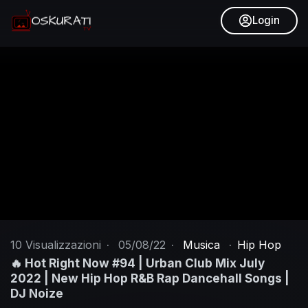
Login
10
Visualizzazioni
·
05/08/22
·
Musica
·
Hip Hop
🔥 Hot Right Now #94 | Urban Club Mix July
2022 | New Hip Hop R&B Rap Dancehall Songs |
DJ Noize