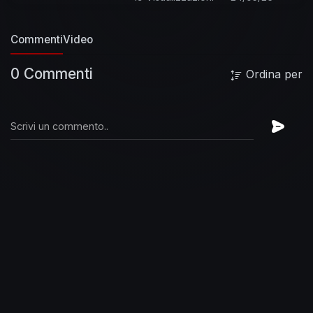
Commenti
Video
0 Commenti
Ordina per