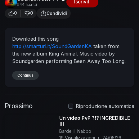
Iscriviti
544 Iscritti
0
0
Condividi
Download this song
http://smarturl.it/SoundGardenKA
taken from
the new album King Animal.
Music video by
Soundgarden performing Been Away Too Long.
© 2012 Soundgarden Recordings, LLC, under
exclusive license to Universal
Continua
Republic Records,
a division of UMG Recordings, Inc.
Playlist Best
of Soundgarden:
https://goo.gl/A3nPdM
Subscribe for more:
https://goo.gl/LwYyiT
Best
Prossimo
of Soundgarden:
https://goo.gl/bwygx6
Riproduzione automatica
Subscribe here:
https://goo.gl/1864D9
Un video PvP ?!? INCREDIBILE
#Soundgarden #BeenAwayTooLong #Vevo
!!!
Barde_il_Nabbo
19 Visualizzazioni
•
24/05/26