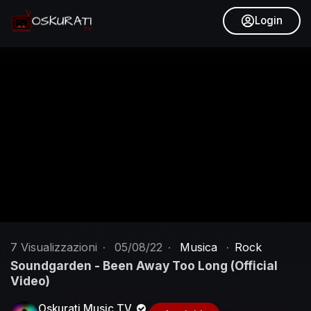
Login
7
Visualizzazioni
·
05/08/22
·
Musica
·
Rock
Soundgarden - Been Away Too Long (Official
Video)
Oskurati Music TV