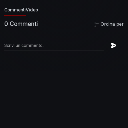
Commenti
Video
0 Commenti
Ordina per