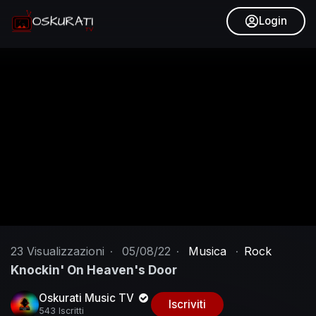
Login
23
Visualizzazioni
·
05/08/22
·
Musica
·
Rock
Knockin' On Heaven's Door
Oskurati Music TV
Iscriviti
543 Iscritti