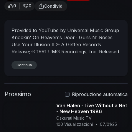
0
0
Condividi
Provided to YouTube by Universal Music Group
Knockin' On Heaven's Door · Guns N' Roses
Use Your Illusion II
℗ A Geffen Records
Release; ℗ 1991 UMG Recordings, Inc.
Released
on: 1991-09-17
Producer, Studio Personnel,
Engineer: Mike Clink
Continua
Producer: Guns N' Roses
Studio Personnel, Mixer: Bill Price
Studio
Personnel, Engineer: Jim Mitchell
Composer
Lyricist: Bob Dylan
Auto-generated by YouTube.
Prossimo
Riproduzione automatica
Van Halen - Live Without a Net
- New Heaven 1986
Oskurati Music TV
100 Visualizzazioni
•
07/01/25