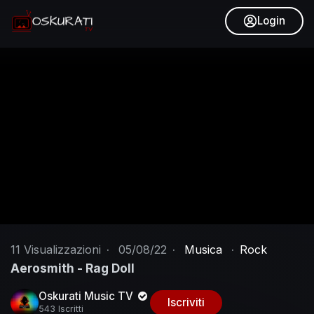
Login
11
Visualizzazioni
·
05/08/22
·
Musica
·
Rock
Aerosmith - Rag Doll
Oskurati Music TV
Iscriviti
543 Iscritti