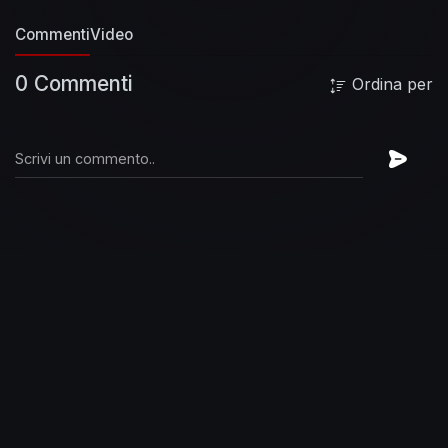
it all ya got until you're put out of your misery
Commenti
Video
[Chorus]
Yes I'm movin'
Yes I'm movin'
Get
ready for the big time
Tap dancing on a land
0 Commenti
Ordina per
mine
Yes I'm movin'
Yes I'm movin'
Old tin lizzy
do it till you're dizzy
Give it all ya got until you're
put out of your misery
Rag Doll livin' in a movie
Hot tramp Daddy's little cutie
You're so fine
they'll never see ya leavin' by the back door,
mam
Hot time get it while it's easy
Don't mind
come on up and see me
Rag Doll, baby won't
ya do me, baby won't ya do me,
baby won't ya
do me like you done before
Yes I'm movin'
Yes
I'm movin'
Get ready for the big time
Get crazy
on the moon shine
Yes I'm movin'
I'm really
movin'
Sloe Gin Fizzy, do it till you're dizzy
Give
it all ya got until you're put out of your misery
[Chorus]
[Chorus]