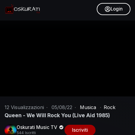
Login
12
Visualizzazioni
·
05/08/22
·
Musica
·
Rock
Queen - We Will Rock You (Live Aid 1985)
Oskurati Music TV
Iscriviti
544 Iscritti