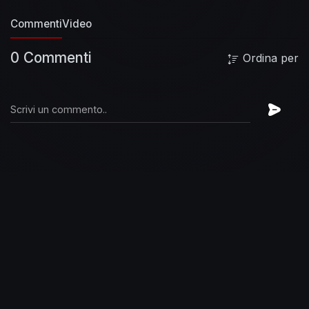
Commenti
Video
0 Commenti
Ordina per