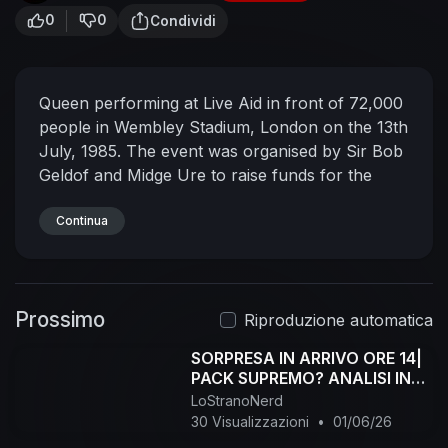
0
0
Condividi
Queen performing at Live Aid in front of 72,000
people in Wembley Stadium, London on the 13th
July, 1985. The event was organised by Sir Bob
Geldof and Midge Ure to raise funds for the
Ethiopian famine disaster. Broadcast across the
world via one of the largest satellite link-ups of
Continua
all time, the concerts were seen by around 40%
of the global population.
Remember to
subscribe to stay up to date with all new
Prossimo
releases in the channel.
Riproduzione automatica
SORPRESA IN ARRIVO ORE 14|
PACK SUPREMO? ANALISI IN
LIVE!
LoStranoNerd
30 Visualizzazioni
•
01/06/26