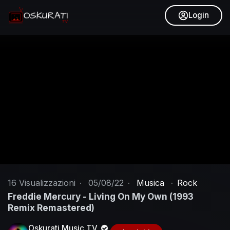
Login
16
Visualizzazioni
·
05/08/22
·
Musica
·
Rock
Freddie Mercury - Living On My Own (1993
Remix Remastered)
Oskurati Music TV