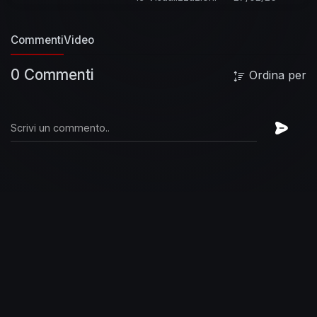
the ultimate showman, but he kept his private
life away from the prying eyes of the media; a
Commenti
Video
larger than life rock star who loved disco,
classical music and ballet. He was a restless
0 Commenti
Ordina per
spirit, a true chameleon who revelled in his own
contradictions.
All the different sides of this
iconic musician can be found on Freddie
Mercury: Messenger Of The Gods - The
Singles. All formats released September 2nd
2016.
Subscribe to the official Freddie Mercury
Solo channel here:
https://FreddieMercury.lnk.to/Subscribe
Watch
more:
https://FreddieMercury.lnk.to/BestOfFreddie
About Freddie Mercury Solo:
Freddie Mercury;
lead singer of Queen and solo artist in his own
right. Songwriter, musician, singer of songs,
lover of life. Freddie majored in Stardom while
giving new meaning to the word Showmanship.