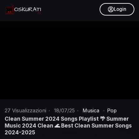
Login
27
Visualizzazioni
·
18/07/25
·
Musica
·
Pop
Clean Summer 2024 Songs Playlist 🌴 Summer
Music 2024 Clean 🌊 Best Clean Summer Songs
2024-2025