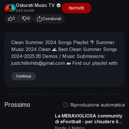
Oskurati Music TV
Iscriviti
543 Iscritti
1
0
Condividi
Clean Summer 2024 Songs Playlist 🌴 Summer
Music 2024 Clean 🌊 Best Clean Summer Songs
2024-2025
💌 Demos / Music Submissions:
justchillinhits@gmail.com
🐋 Find our playlist with
these keywords: summer music 2024, best
summer songs, clean summer hits 2024, top
Continua
summer songs, clean songs 2024, clean music
hits, summer clean playlist, top clean songs
2024, summer hits playlist, beach songs, clean
Prossimo
music mix 2024, summer music, best clean
Riproduzione automatica
songs, summer vibes songs 2024, song without
La MERAVIGLIOSA community
bad words, feel good summer songs 2024,
di eFootball - per chiudere il
music hits 2024, fresh summer songs, family
2025 in bellezza !
Barde_il_Nabbo