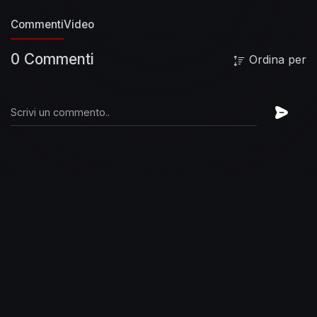
the official Queen Website:
Commenti
Video
https://Queen.lnk.to/Official
Follow Queen on
Instagram:
https://Queen.lnk.to/Instagram
0 Commenti
Ordina per
Follow Queen on TikTok:
https://Queen.lnk.to/TikTokOfficial
Follow Queen
on Twitter:
https://Queen.lnk.to/Twitter
Queen -
Somebody To Love (Official Video)
https://www.youtube.com/user/queenofficial