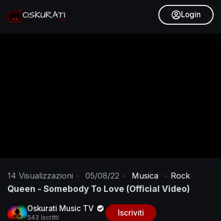
Login
14
Visualizzazioni
·
05/08/22
·
Musica
·
Rock
Queen - Somebody To Love (Official Video)
Oskurati Music TV
Iscriviti
543 Iscritti