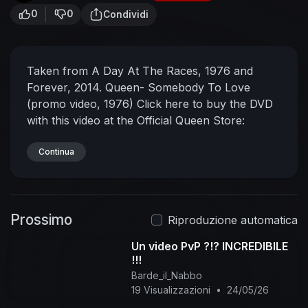
0
0
Condividi
Taken from A Day At The Races, 1976 and
Forever, 2014.
Queen- Somebody To Love
(promo video, 1976)
Click here to buy the DVD
with this video at the Official Queen Store:
http://www.queenonlinestore.com
Taken from
the 2002 'Greatest Video Hits 1' DVD.
Continua
#QueenTheGreatest #Queen
#SomebodyToLove
Subscribe to the official
Queen channel Here
Prossimo
https://Queen.lnk.to/Subscribe
Watch more:
Riproduzione automatica
https://Queen.lnk.to/OfficialMusicVideos
About
Un video PvP ?!? INCREDIBILE
Queen:
Welcome to the official Queen channel.
!!!
Subscribe today for exclusive Queen videos,
Barde_il_Nabbo
including live shows, interviews, music videos &
19 Visualizzazioni
•
24/05/26
much more.
Connect with Queen Online:
Visit