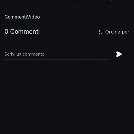
Blackened Recordings
#Metallica
#TheBlackAlbum
Commenti
Video
0 Commenti
Ordina per