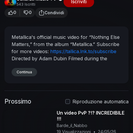
Iscriviti
543 Iscritti
0
0
Condividi
Metallica's official music video for “Nothing Else
Matters,” from the album “Metallica.” Subscribe
for more videos:
https://tallica.lnk.to/subscribe
Directed by Adam Dubin
Filmed during the
recording of The Black Album in Spring 1991 in
North Hollywood, CA
Continua
Video Premiere Date:
February 25, 1992
Listen to Metallica:
https://tallica.lnk.to/listen
Follow Metallica:
Website & Store:
http://www.metallica.com
Prossimo
Official Live Recordings:
Riproduzione automatica
http://www.livemetallica.com
Instagram:
Un video PvP ?!? INCREDIBILE
http://www.instagram.com/metallica
Facebook:
!!!
http://www.facebook.com/metallica
Twitter:
Barde_il_Nabbo
http://www.twitter.com/metallica
© 1992
19 Visualizzazioni
•
24/05/26