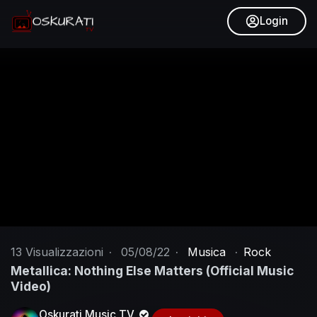
Login
13
Visualizzazioni
·
05/08/22
·
Musica
·
Rock
Metallica: Nothing Else Matters (Official Music
Video)
Oskurati Music TV