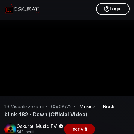
Login
13
Visualizzazioni
·
05/08/22
·
Musica
·
Rock
blink-182 - Down (Official Video)
Oskurati Music TV
Iscriviti
543 Iscritti