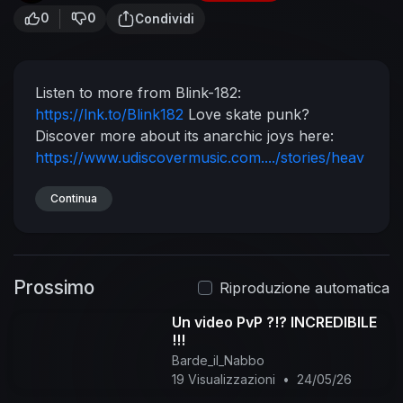
0
0
Condividi
Listen to more from Blink-182:
https://lnk.to/Blink182
Love skate punk?
Discover more about its anarchic joys here:
https://www.udiscovermusic.com..../stories/heav
en-is-a
Stream a playlist of their biggest tracks:
http://playlists.udiscovermusi....c.com/playlist/bli
Continua
nk
Experience Blink-182 on Vinyl LP:
https://lnk.to/Blink182
Store
Follow Blink-182
https://en-gb.facebook.com/blink182/
Prossimo
https://twitter.com/blink182
Riproduzione automatica
https://www.instagram.com/blink182/
Un video PvP ?!? INCREDIBILE
https://www.blink182.com/
Music video by blink-
!!!
182 performing Down. (C) 2004 Geffen Records
Barde_il_Nabbo
#blink182 #Down #Vevo
19 Visualizzazioni
•
24/05/26