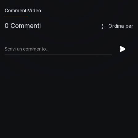
Commenti
Video
0 Commenti
Ordina per