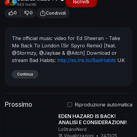
Iscriviti
543 Iscritti
0
0
Condividi
The official music video for Ed Sheeran - Take
Me Back To London (Sir Spyro Remix) [feat.
@Stormzy, @Jaykae & @Aitch]
Download or
stream Bad Habits:
http://es.lnk.to/BadHabits
UK
Fans! Download new single Bad Habits for 59p
on iTunes:
Continua
https://es.lnk.to/BadHabitsDE/itunes
Taken from No.6 Collaborations Project
released in 2019, which featured the hit singles 'I
Don't Care', 'Cross Me', 'Beautiful People',
Prossimo
'Blow', 'Best Part of Me', 'Antisocial', 'South of
Riproduzione automatica
the Border' &'Take Me Back To London'.
EDEN HAZARD IS BACK!
Subscribe to the Ed Sheeran channel for all the
ANALISI E CONSIDERAZIONI!
best and latest official music videos, behind the
LoStranoNerd
scenes and live performances.
18 Visualizzazioni
•
24/11/25