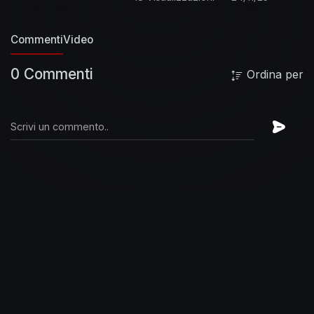
http://bit.ly/SubscribeToEdSheeran
See more
official videos from Ed Sheeran here:
Commenti
Video
https://www.youtube.com/watch?
v=ryJgDL9jzKk&list=PLjp0AEEJ0-
0 Commenti
Ordina per
fGKG_3skl0e1FQlJfnx-TJz
Listen to more from
the No. 6 Collaborations Project here :
https://www.youtube.com/playli....st?
list=PLjp0AEEJ0-f
Follow Ed Sheeran on:
Facebook:
http://www.facebook.com/EdSheeranMusic
Twitter:
http://twitter.com/edsheeran
Instagram:
http://instagram.com/teddysphotos
Official
Website:
http://edsheeran.com
About Ed
Sheeran:
Ed Sheeran may be the quintessential
pop star of the 2010s: an internationally
acclaimed, multi-award winning
singer/songwriter who seems to acknowledge
no boundaries between styles or eras with
elements of folk, hip-hop, pop, dance, soul, and