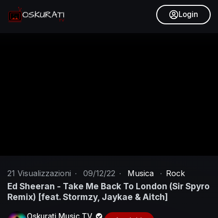
Login
21
Visualizzazioni
·
09/12/22
·
Musica
·
Rock
Ed Sheeran - Take Me Back To London (Sir Spyro
Remix) [feat. Stormzy, Jaykae & Aitch]
Oskurati Music TV