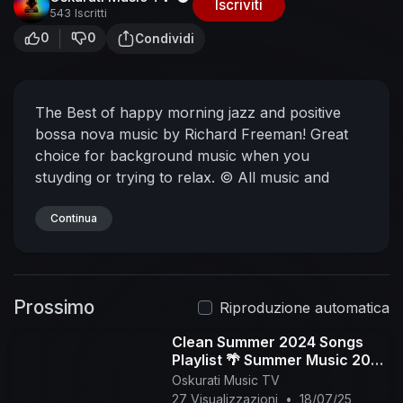
Iscriviti
543 Iscritti
0
0
Condividi
The Best of happy morning jazz and positive
bossa nova music by Richard Freeman! Great
choice for background music when you
stuyding or trying to relax.
© All music and
videos are produced by us and are copyrighted.
Listen on Spotify:
Continua
https://open.spotify.com/artis....t/2jMdNGRfKWW
bu2ln2q
Apple Music:
https://music.apple.com/us/art....ist/richard-
Prossimo
freeman/
#jazz #morning #summer
Riproduzione automatica
Clean Summer 2024 Songs
Playlist 🌴 Summer Music 2024
Clean 🌊 Best Clean Summer
Oskurati Music TV
Songs 2024-2025
27 Visualizzazioni
•
18/07/25