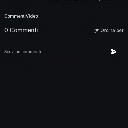
Commenti
Video
0 Commenti
Ordina per