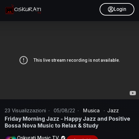
Login
23
Visualizzazioni
·
05/08/22
·
Musica
·
Jazz
Friday Morning Jazz - Happy Jazz and Positive
Bossa Nova Music to Relax & Study
Oskurati Music TV