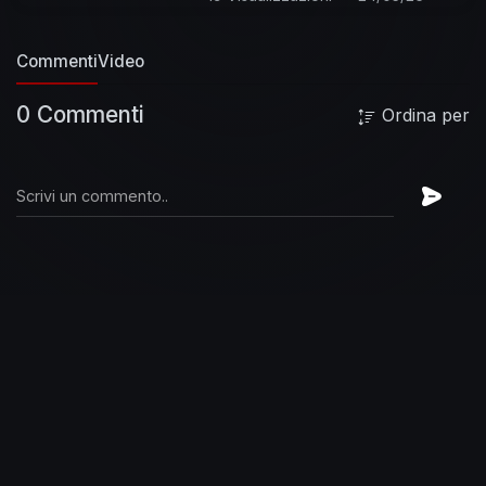
#JoeSatriani #YesterdaysYesterday
#OfficialMusicVideo
http://vevo.ly/qvPik1
Commenti
Video
0 Commenti
Ordina per