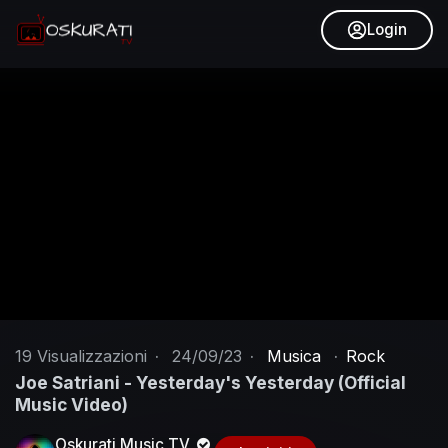
Login
19
Visualizzazioni
·
24/09/23
·
Musica
·
Rock
Joe Satriani - Yesterday's Yesterday (Official
Music Video)
Oskurati Music TV