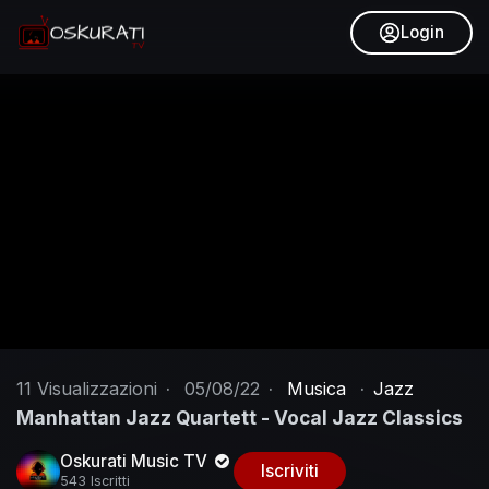
Login
11
Visualizzazioni
·
05/08/22
·
Musica
·
Jazz
Manhattan Jazz Quartett - Vocal Jazz Classics
Oskurati Music TV
Iscriviti
543 Iscritti