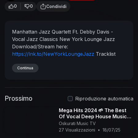
0
0
Condividi
Manhattan Jazz Quartett Ft. Debby Davis -
Vocal Jazz Classics
New York Lounge Jazz
Download/Stream here:
https://lnk.to/NewYorkLoungeJazz
Tracklist
below:
00:00 Summertime (George Gershwin)
03:23 How Insensitive (Antônio Carlos Jobim)
Continua
07:00 My Funny Valentine (Richard Rogers,
Lorenz Hart)
13:54 Time After Time (Cindy
Lauper, Rob Hyman)
17:51 Autumn Leaves
Prossimo
(Joseph Kosma)
21:45 Body And Soul (John
Riproduzione automatica
Green)
26:37 Girl from Ipanema (Antônio Carlos
Mega Hits 2024 🌱 The Best
Jobim, Vinícius de Moraes)
31:44 Isn't She
Of Vocal Deep House Music
Lovely (Stevie Wonder)
36:53 Killing Me Softly
Mix 2024 🌱 Summer Music
Oskurati Music TV
(Norman Gimbel, Charles Fox)
42:16 You Are
Mix 2024 #268
27 Visualizzazioni
•
18/07/25
The Sunshine Of My Love (Stevie Wonder)