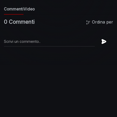
47:29 One Note Samba (Antônio Carlos Jobim,
Commenti
Video
Newton Mendonça)
49:55 A Felicidade
(Nascimento)
--
JazzAndBluesExperience
♫
0 Commenti
Ordina per
SUBSCRIBE HERE :
http://bit.ly/10VoH4l
(Re)Discover the Jazz and Blues greatest hits !
♫ JazznBluesExperience is your channel for all
the best jazz and blues
music. Find your favorite
songs and artists and experience the best of
jazz
music and blues music. Subscribe for free
to stay connected to our channel and
easily
access our video updates!
♫ Facebook FanPage
:
http://www.facebook.com/JazznBluesExperien
ce
♫ Jazz & Blues on Deezer :
https://lnk.to/JnB_Deezer
♫ Jazz & Blues on
Spotify :
https://lnk.to/JnB_Spotify