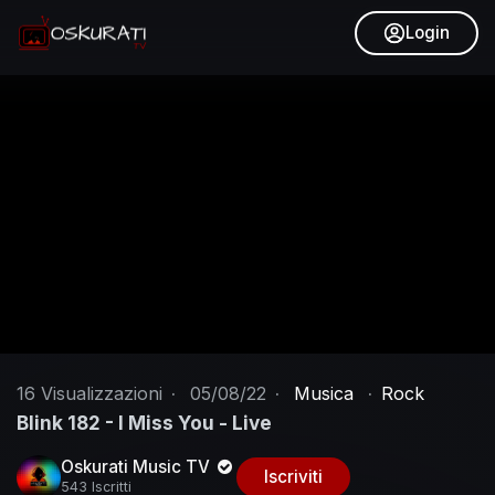
Login
16
Visualizzazioni
·
05/08/22
·
Musica
·
Rock
Blink 182 - I Miss You - Live
Oskurati Music TV
Iscriviti
543 Iscritti