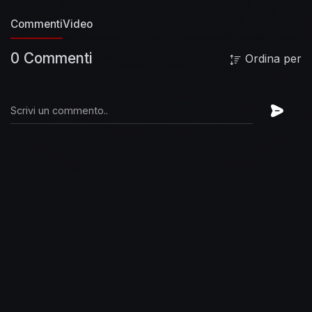
stared I counted
The Webs from all the spiders
Commenti
Video
Catching things and eating their insides
Like
indecision to call you
and hear your voice of
0 Commenti
Ordina per
treason
Will you come home and stop this pain
tonight
Stop this pain tonight
Don't waste your
time on me you're already
The voice inside my
head (I miss you miss you)
Don't waste your
time on me you're already
The voice inside my
head (I miss you miss you)
Don't waste your
time on me you're already
The voice inside my
head (I miss you miss you)
Don't waste your
time on me you're already
The voice inside my
head (I miss you miss you)
Don't waste your
time on me you're already
The voice inside my
head (I miss you miss you)
Don't waste your
time on me you're already
The voice inside my
head (I miss you miss you)
I miss you (miss you
miss you)
I miss you (miss you miss you)
I miss
you (miss you miss you)
I miss you (miss you