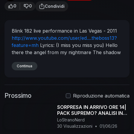
0
0
Condividi
Blink 182 live performance in Las Vegas - 2011
http://www.youtube.com/user/ed....theboss13?
feature=mh
Lyrics:
(I miss you miss you)
Hello
there the angel from my nightmare
The shadow
in the background of the morgue
The
unsuspecting victim of darkness in the valley
Continua
We
can live like Jack and Sally if we want
Where
you can always find me
And we'll have
Halloween on Christmas
And in the night we'll
Prossimo
wish this never ends
We'll wish this never ends
Riproduzione automatica
(I miss you I miss you)
(I miss you I miss you)
SORPRESA IN ARRIVO ORE 14|
Where are you and I'm so sorry
I cannot sleep I
PACK SUPREMO? ANALISI IN
cannot dream tonight
I need somebody and
LIVE!
LoStranoNerd
always
This sick strange darkness
Comes
30 Visualizzazioni
•
01/06/26
creeping on so haunting every time
And as I