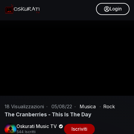
Login
18
Visualizzazioni
·
05/08/22
·
Musica
·
Rock
The Cranberries - This Is The Day
Oskurati Music TV
Iscriviti
544 Iscritti