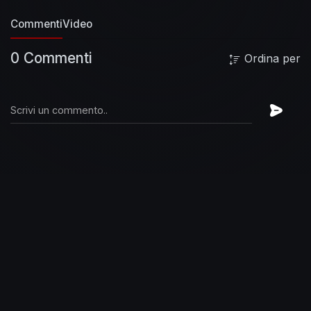
Commenti
Video
0 Commenti
Ordina per