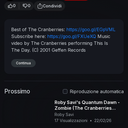
0
0
Condividi
Best of The Cranberries:
https://goo.gl/EGpVML
Subscribe here:
https://goo.gl/FXUeXQ
Music
video by The Cranberries performing This Is
The Day. (C) 2001 Geffen Records
Continua
Prossimo
Riproduzione automatica
Roby Savi's Quantum Dawn -
Zombie (The Cranberries
cover)
Roby Savi
17 Visualizzazioni
•
22/02/26