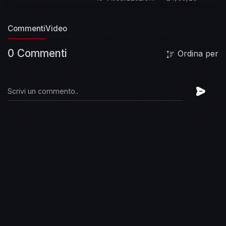
Commenti
Video
0 Commenti
Ordina per