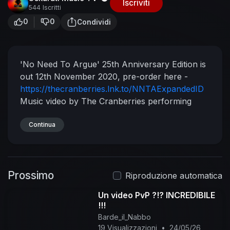
Iscriviti
544 Iscritti
0
0
Condividi
'No Need To Argue' 25th Anniversary Edition is
out 12th November 2020, pre-order here -
https://thecranberries.lnk.to/NNTAExpandedID
Music video by The Cranberries performing
Animal Instinct. (C) 1999 The Island Def Jam
Music Group
Continua
Prossimo
Riproduzione automatica
Un video PvP ?!? INCREDIBILE
!!!
Barde_il_Nabbo
19 Visualizzazioni
•
24/05/26