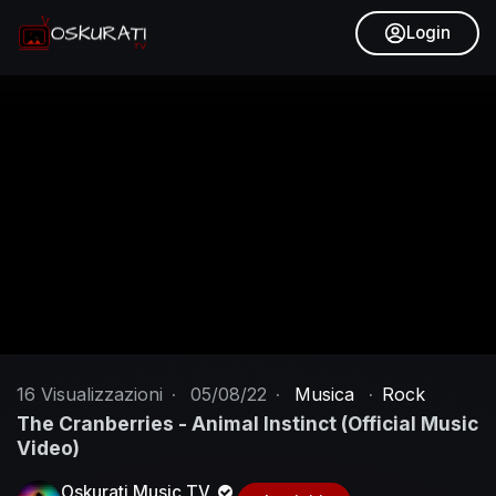
Login
16
Visualizzazioni
·
05/08/22
·
Musica
·
Rock
The Cranberries - Animal Instinct (Official Music
Video)
Oskurati Music TV