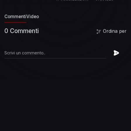
HouseMusicHD:
https://goo.gl/Oy4sDe
EDMMusicHD:
https://goo.gl/q0X0xc
Commenti
Video
GanjaMusicHD:
https://goo.gl/VUuYnU
0 Commenti
Ordina per