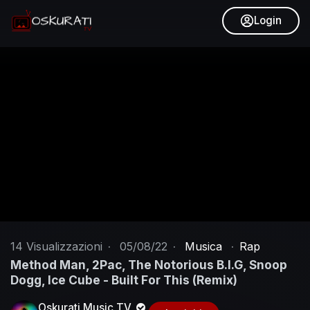
Login
14
Visualizzazioni
·
05/08/22
·
Musica
·
Rap
Method Man, 2Pac, The Notorious B.I.G, Snoop
Dogg, Ice Cube - Built For This (Remix)
Oskurati Music TV