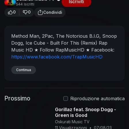
Iscriviti
544 Iscritti
0
0
Condividi
Method Man, 2Pac, The Notorious B.I.G, Snoop
Dogg, Ice Cube - Built For This (Remix)
Rap
Music HD
★ Follow RapMusicHD ★
Facebook:
https://www.facebook.com/TrapMusicHD
Twitter:
https://twitter.com/RapMusicHD
Soundcloud:
Continua
https://soundcloud.com/rapmusichdtv
Instagram:
https://www.instagram.com/rapmusichdtv/
Prossimo
Musical.ly: RapMusicHD
★ HD Family ★
Riproduzione automatica
RapMusicHD:
https://goo.gl/i4oM0A
Gorillaz feat. Snoop Dogg -
TrapMusicHD:
https://goo.gl/Snhg9L
Green is Good
BassMusicHD:
https://goo.gl/5ujZYc
Oskurati Music TV
ChillMusicHD:
https://goo.gl/VxjJYc
11 Visualizzazioni
•
07/08/23