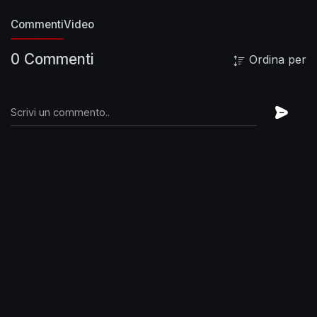
Commenti
Video
0 Commenti
Ordina per