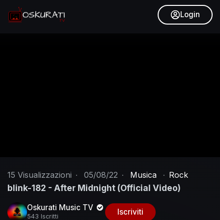
Login
15
Visualizzazioni
·
05/08/22
·
Musica
·
Rock
blink-182 - After Midnight (Official Video)
Oskurati Music TV
Iscriviti
543 Iscritti