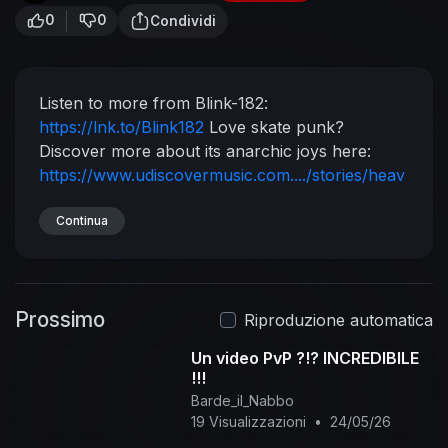
0
0
Condividi
Listen to more from Blink-182:
https://lnk.to/Blink182
Love skate punk?
Discover more about its anarchic joys here:
https://www.udiscovermusic.com..../stories/heav
en-is-a
Stream a playlist of their biggest tracks:
http://playlists.udiscovermusi....c.com/playlist/bli
Continua
nk
Experience Blink-182 on Vinyl LP:
https://lnk.to/Blink182
Store
Follow Blink-182
https://en-gb.facebook.com/blink182/
Prossimo
https://twitter.com/blink182
Riproduzione automatica
https://www.instagram.com/blink182/
Un video PvP ?!? INCREDIBILE
https://www.blink182.com/
Music video by blink-
!!!
182 performing After Midnight. (C) 2011 DGC
Barde_il_Nabbo
Records
#blink182 #AfterMidnight #Vevo
19 Visualizzazioni
•
24/05/26