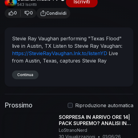
Iscriviti
543 Iscritti
0
0
Condividi
Stevie Ray Vaughan performing "Texas Flood"
live in Austin, TX
Listen to Stevie Ray Vaughan:
https://StevieRayVaughan.lnk.to/listenYD
Live
from Austin, Texas, captures Stevie Ray
Vaughan and Double Trouble's Austin City
Limits performances in both 1983 and 1989. The
Continua
footage was originally released in 1997.
Subscribe to Stevie Ray Vaughan on YouTube:
https://StevieRayVaughan.lnk.to/vevoYD
Follow
Prossimo
Stevie Ray Vaughan:
Facebook:
Riproduzione automatica
https://StevieRayVaughan.lnk.to/followFI
SORPRESA IN ARRIVO ORE 14|
Twitter:
PACK SUPREMO? ANALISI IN
https://StevieRayVaughan.lnk.to/followTI
LIVE!
LoStranoNerd
Website:
30 Visualizzazioni
•
01/06/26