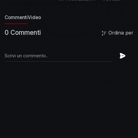
https://StevieRayVaughan.lnk.to/followWI
Spotify:
Commenti
Video
https://StevieRayVaughan.lnk.to/followSI
YouTube:
0 Commenti
Ordina per
https://StevieRayVaughan.lnk.to/subscribeYD
Lyrics:
Well there's floodin' down in Texas
All of
the telephone lines are down
Well there's
floodin' down in Texas
All of the telephone lines
are down
And I've been tryin' to call my baby
Lord and I can't get a single sound
Well dark
clouds are rollin' in
Man I'm standin' out in the
rain
Well dark clouds are rollin' in
Man I'm
standin' out in the rain
Yeah flood water keep a
rollin'
Man it's about to drive poor me insane
Well I'm leavin' you baby
Lord and I'm goin'
back home to stay
Well I'm leavin' you baby
Lord and I'm goin' back home to stay
Well back
home are no floods or tornados
Baby and the
sun shines every day
#StevieRayVaughan