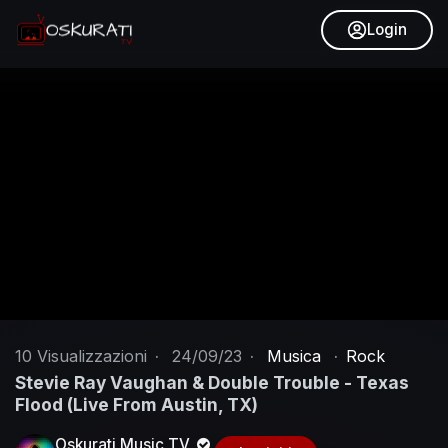
Login
10
Visualizzazioni
·
24/09/23
·
Musica
·
Rock
Stevie Ray Vaughan & Double Trouble - Texas
Flood (Live From Austin, TX)
Oskurati Music TV