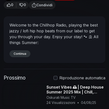
0
0
Condividi
Welcome to the Chillhop Radio, playing the best
jazzy / lofi hip hop beats from our label to get
you through your day. Enjoy your stay! 🐾
⛱ All
things Summer:
https://chillhop.ffm.to/summer2022.OYD
🎧
Chillhop Radio Playlists
Continua
↪︎ Spotify:
https://chillhop.ffm.to/chillhopradiospotify.oyd
↪︎
Apple:
https://chillhop.ffm.to/chillh....opradioapplemusic
Prossimo
.oy
🦝 Join the Chillhop Cubs -
Riproduzione automatica
https://www.youtube.com/channe....l/UCOxqgC
Sunset Vibes 🌅 | Deep House
wgOqC2lMqC5
・Exclusive Video Previews &
Summer 2025 Mix | Chill,
Merch Discounts
・Membership Badges & Chat
Jazzy, Tropical Lounge - 1
Oskurati Music TV
Emojis
🐾 Listen to the lofi hip hop radio
↪︎
hour
24 Visualizzazioni
•
04/08/25
https://youtu.be/7NOSDKb0HlU
👇 More