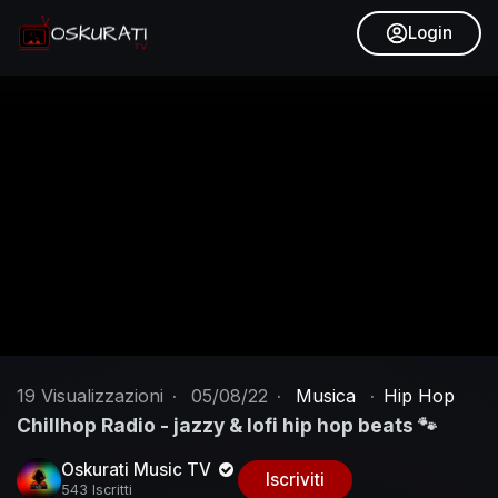
Login
19
Visualizzazioni
·
05/08/22
·
Musica
·
Hip Hop
Chillhop Radio - jazzy & lofi hip hop beats 🐾
Oskurati Music TV
Iscriviti
543 Iscritti