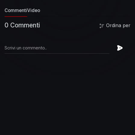
Chillhop music
↪︎ Instagram:
Commenti
Video
https://instagram.com/chillhopmusic
↪︎ Website:
https://chillhop.com
↪︎ Webshop:
0 Commenti
Ordina per
https://shop.chillhop.com
🎨 Chillhop Raccoon
Illustration & Animation by Tévy Dubray
↪︎
https://tevy-dub.tumblr.com/
↪︎
https://www.instagram.com/tevy_dub
🖼
Background Illustration & Animation by Freshly
Baked
↪︎
https://www.freshlybakedanimation.com/
↪︎
https://www.instagram.com/freshlybakedanimati
on/
⭐ Brand new features:
↪︎ Atmospheric
sounds & rain
↪︎ Unreleased tracks from
upcoming releases
↪︎ Link to all tracks and
artists in chat
↪︎ Random Giveaways
↪︎ Track
requests (coming soon)
🛍 Chillhop Webshop
・
https://shop.chillhop.com
🐾 More Chillhop?
・
https://chillhop.com
/listen
🌎 Website
・
https://chillhop.com
🤳 Instagram