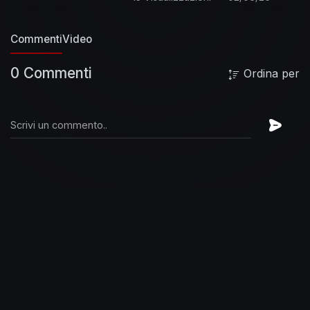
official videos from Ed Sheeran here:
https://www.youtube.com/watch?
Commenti
Video
v=ryJgDL9jzKk&list=PLjp0AEEJ0-
fGKG_3skl0e1FQlJfnx-TJz
Listen to more from
0 Commenti
Ordina per
the No. 6 Collaborations Project here :
https://www.youtube.com/playli....st?
list=PLjp0AEEJ0-f
Follow Ed Sheeran on:
Facebook:
http://www.facebook.com/EdSheeranMusic
Twitter:
http://twitter.com/edsheeran
Instagram:
http://instagram.com/teddysphotos
Official
Website:
http://edsheeran.com
-- | LYRICS | --
I’m at a party I don’t wanna be at
And I don’t
ever wear a suit and tie
Wondering if I can
sneak out of the back
Nobodies is even looking
at me in my eyes
And then you take my hand,
finish my drink, say shall we dance (hell yeah)
y’know i love you did I ever tell you, you make it
better like that
Don’t think I fit in at this party