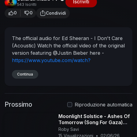
Iscriviti
543 Iscritti
0
0
Condividi
The official audio for Ed Sheeran - I Don't Care
(Acoustic)
Watch the official video of the original
version featuring @Justin Bieber here -
https://www.youtube.com/watch?
v=y83x7MgzWOA
I Don't Care is taken from
No.6 Collaborations Project released in 2019,
Continua
which featured the hit singles 'I Don't Care',
'Cross Me', 'Beautiful People', 'Blow', 'Best Part
of Me', 'Antisocial', 'South of the Border' &'Take
Prossimo
Me Back To London'.
Subscribe to the Ed
Riproduzione automatica
Sheeran channel for all the best and latest
Moonlight Solstice - Ashes Of
official music videos, behind the scenes and live
Tomorrow (Song For Gaza)
performances.
(acoustic version)
Roby Savi
http://bit.ly/SubscribeToEdSheeran
See more
15 Visualizzazioni
•
02/06/26