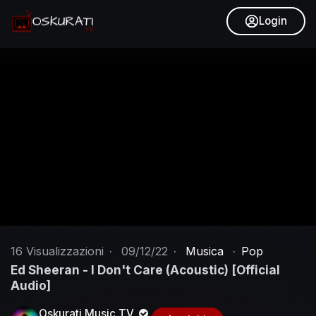
Login
16
Visualizzazioni
·
09/12/22
·
Musica
·
Pop
Ed Sheeran - I Don't Care (Acoustic) [Official
Audio]
Oskurati Music TV