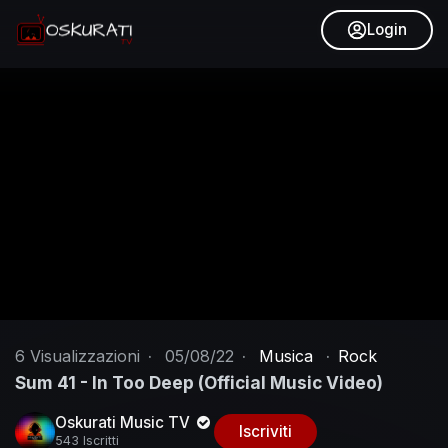
Login
6
Visualizzazioni
·
05/08/22
·
Musica
·
Rock
Sum 41 - In Too Deep (Official Music Video)
Oskurati Music TV
Iscriviti
543 Iscritti