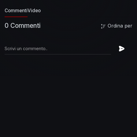
Commenti
Video
0 Commenti
Ordina per