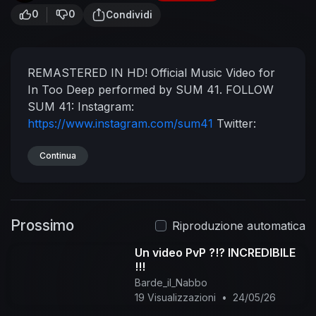
0
0
Condividi
REMASTERED IN HD!
Official Music Video for
In Too Deep performed by SUM 41.
FOLLOW
SUM 41:
Instagram:
https://www.instagram.com/sum41
Twitter:
https://twitter.com/Sum41
Facebook:
https://www.facebook.com/Sum41
Continua
Website:
https://www.sum41.com
Shop:
https://sum41shop.com
(C) 2001 The Island Def
Jam Music Group
#SUM41 #InTooDeep
Prossimo
#Remastered
Riproduzione automatica
Un video PvP ?!? INCREDIBILE
!!!
Barde_il_Nabbo
19 Visualizzazioni
•
24/05/26