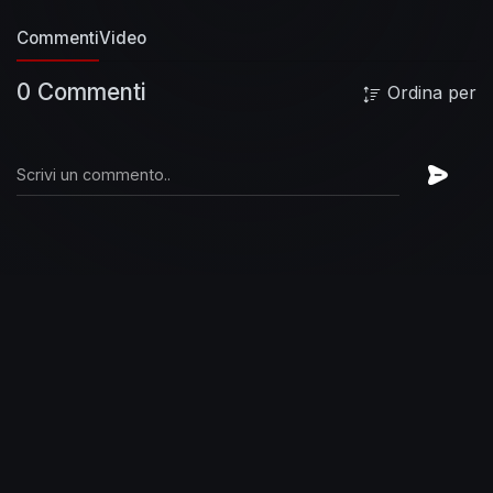
Commenti
Video
0 Commenti
Ordina per