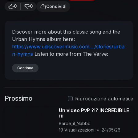
0
0
Condividi
Discover more about this classic song and the
Urban Hymns album here:
https://www.udiscovermusic.com..../stories/urba
n-hymns
Listen to more from The Verve:
https://TheVerve.lnk.to/Essentials
Listen to some
of the The Verve's biggest tracks here:
Continua
https://TheVerve.lnk.to/BestOf
Experience The
Verve on CD & Vinyl LP:
https://TheVerve.lnk.to/5_-xq
Follow The Verve
Prossimo
https://www.facebook.com/theverve/
Riproduzione automatica
https://twitter.com/genuineverve
Music video by
Un video PvP ?!? INCREDIBILE
The Verve performing Lucky Man.
!!!
Barde_il_Nabbo
19 Visualizzazioni
•
24/05/26