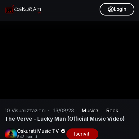
Login
10
Visualizzazioni
·
13/08/23
·
Musica
·
Rock
The Verve - Lucky Man (Official Music Video)
Oskurati Music TV
Iscriviti
543 Iscritti