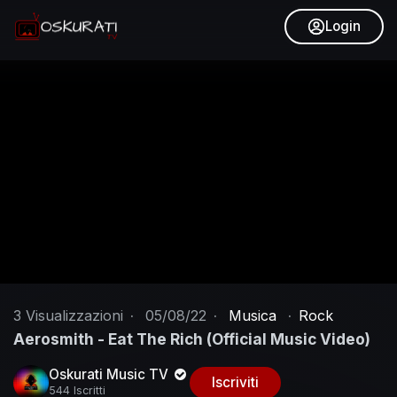
Login
3
Visualizzazioni
·
05/08/22
·
Musica
·
Rock
Aerosmith - Eat The Rich (Official Music Video)
Oskurati Music TV
Iscriviti
544 Iscritti