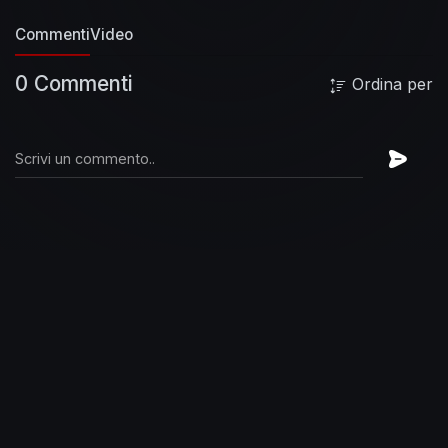
Commenti
Video
0 Commenti
Ordina per