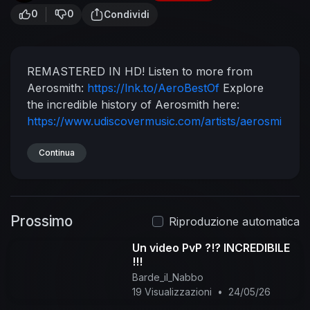
0
0
Condividi
REMASTERED IN HD!
Listen to more from
Aerosmith:
https://lnk.to/AeroBestOf
Explore
the incredible history of Aerosmith here:
https://www.udiscovermusic.com/artists/aerosmi
th/
Stream a playlist of their biggest tracks:
http://playlists.udiscovermusi....c.com/playlist/aer
Continua
os
Experience Aerosmith on Vinyl LP:
https://lnk.to/tLBN1
Follow Aerosmith
https://www.facebook.com/aerosmith/
Prossimo
https://twitter.com/Aerosmith
Riproduzione automatica
https://www.instagram.com/aerosmith/
Un video PvP ?!? INCREDIBILE
http://www.aerosmith.com/
#Aerosmith
!!!
#EatTheRich #Remastered
Music video by
Barde_il_Nabbo
Aerosmith performing Eat The Rich. (C) 1994
19 Visualizzazioni
•
24/05/26
Geffen Records