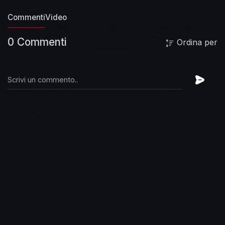
https://www.paypal.com/paypalme2/gentr
Top
Commenti
Video
Rap Videos and Songs Of The Week
Top 50 Rap
Songs of the Month, July 2022
Top 50 Hip-Hop
0 Commenti
Ordina per
Songs 2022
Top Rap Songs 2022
New Rap
2022
Rap 2022
Hip-Hop 2022
Best Rap Songs
2022
Best Rap Songs July 2022
Best Rap
Videos of July
#travisscott #liluzivert
#nbayoungboy #guccimane
Thanks For
Watching.
Enjoy!