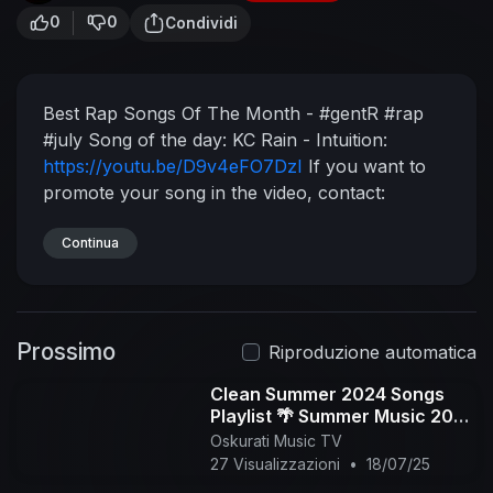
0
0
Condividi
Best Rap Songs Of The Month - #gentR #rap
#july
Song of the day:
KC Rain - Intuition:
https://youtu.be/D9v4eFO7DzI
If you want to
promote your song in the video, contact:
gentr.info@gmail.com
Upload your rap song on
my other channel:
Continua
https://goo.gl/jBFpwX
Official
Instagram:
https://www.instagram.com/gentr_official/
gentR
UK:
Prossimo
https://www.youtube.com/channe....l/UC3YeFUg
Riproduzione automatica
n6xUdyLKof
Rap Quotes Instagram:
Clean Summer 2024 Songs
https://www.instagram.com/blingquotes/
Playlist 🌴 Summer Music 2024
Youtube Playlist:
https://bit.ly/36bm6WM
Spotify
Clean 🌊 Best Clean Summer
Oskurati Music TV
Playlist:
https://goo.gl/H85UW8
Donate to my
Songs 2024-2025
27 Visualizzazioni
•
18/07/25
channel: