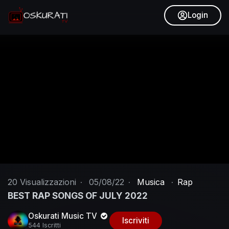
Login
20
Visualizzazioni
·
05/08/22
·
Musica
·
Rap
BEST RAP SONGS OF JULY 2022
Oskurati Music TV
Iscriviti
544 Iscritti