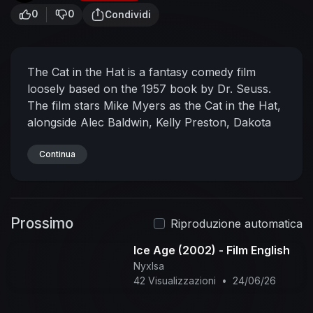
0
0
Condividi
The Cat in the Hat is a fantasy comedy film
loosely based on the 1957 book by Dr. Seuss.
The film stars Mike Myers as the Cat in the Hat,
alongside Alec Baldwin, Kelly Preston, Dakota
Fanning, and Spencer Breslin. Directed by Bo
Welch and written by Alec Berg, David Mandel
Continua
and Jeff Schaffer, it follows siblings Sally and
Conrad Walden getting paid a visit by the Cat in
the Hat, who plans to lighten up their rainy day
Prossimo
with fun activities, while their mother Joan is at
Riproduzione automatica
the office. All the while, Larry Quinn, the
Ice Age (2002) - Film English
Walden's sleazy next-door neighbor, plans to
NyxIsa
send Conrad to military school and mooch off of
42 Visualizzazioni
•
24/06/26
Joan for her wealth.