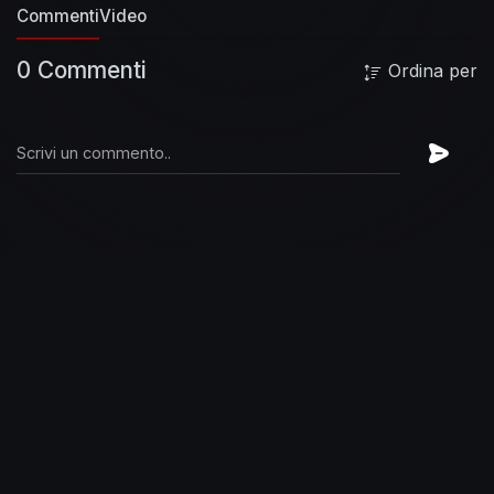
Commenti
Video
0 Commenti
Ordina per