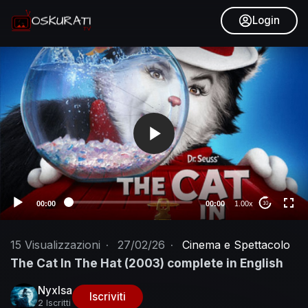
Login
V
i
d
e
o
P
l
a
y
e
00:00
00:00
1.00x
10
r
15
Visualizzazioni
·
27/02/26
·
Cinema e Spettacolo
The Cat In The Hat (2003) complete in English
NyxIsa
Iscriviti
2 Iscritti