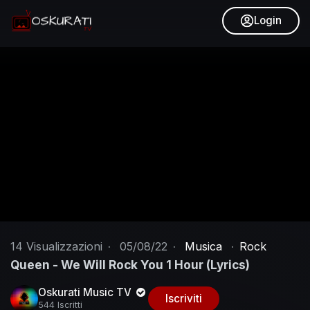
Login
14
Visualizzazioni
·
05/08/22
·
Musica
·
Rock
Queen - We Will Rock You 1 Hour (Lyrics)
Oskurati Music TV
Iscriviti
544 Iscritti