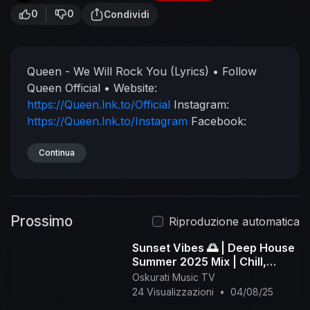
0
0
Condividi
Queen - We Will Rock You (Lyrics)
• Follow
Queen Official •
Website:
https://Queen.lnk.to/Official
Instagram:
https://Queen.lnk.to/Instagram
Facebook:
https://Queen.lnk.to/Facebook
TikTok:
https://Queen.lnk.to/TikTokOfficial
Continua
Twitter:
https://Queen.lnk.to/Twitter
Official music:
https://www.youtube.com/watch?v=-tJYN-
eG1zk
⚠Copyright Notice⚠
Be aware this
Prossimo
channel is only for promotion purpose.
All
Riproduzione automatica
music and animation belongs to the original
Sunset Vibes 🌅 | Deep House
creators.
I do not monetize this video, Please
Summer 2025 Mix | Chill,
support the original creator.
We Will Rock You
Jazzy, Tropical Lounge - 1
Oskurati Music TV
Lyrics:
[Verse 1]
Buddy, you're a boy, make a
hour
24 Visualizzazioni
•
04/08/25
big noise
Playing in the street
Gonna be a big