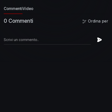
man someday
You got mud on your face
You
Commenti
Video
big disgrace
Kicking your can
All over the place,
singing
[Chorus]
We will, we will rock you
We
0 Commenti
Ordina per
will, we will rock you
[Verse 2]
Buddy, you're a
young man, hard man
Shouting in the street
Gonna take on the world someday
You got
blood on your face
You big disgrace
Waving
your banner
All over the place
[Chorus]
We
will, we will rock you (Sing it out)
We will, we
will rock you
[Verse 3]
Buddy, you're an old
man, poor man
Pleading with your eyes
Gonna
make you some peace someday
You got mud
on your face
Big disgrace
Somebody better put
you back
Into your place
[Chorus]
We will, we
will rock you, sing it
We will, we will rock you,
everybody
We will, we will rock you, hmm
We
will, we will rock you, alright
Tags
queen, queen
we will rock you, queen we will rock you lyrics,
queen we will rock you lyrics 1 hour, queen we