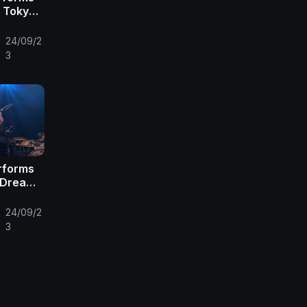
n Tokyo |
c
24/09/2
•
3
erforms
e Dream |
Front
24/09/2
•
3