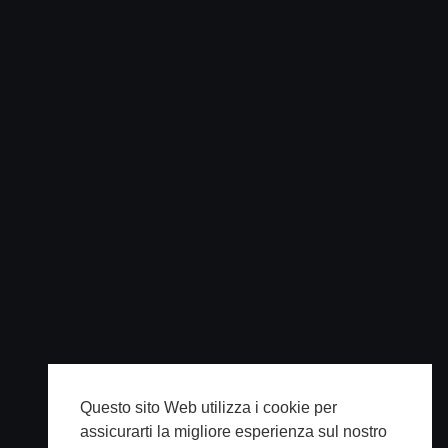
Questo sito Web utilizza i cookie per
assicurarti la migliore esperienza sul nostro