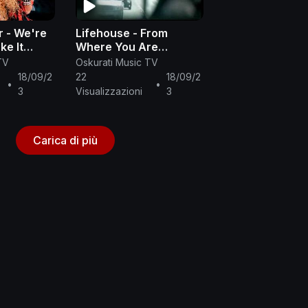
r - We're
Lifehouse - From
ke It
Where You Are
ic Video)
(Official Music Video)
TV
Oskurati Music TV
18/09/2
22
18/09/2
•
•
3
Visualizzazioni
3
Carica di più