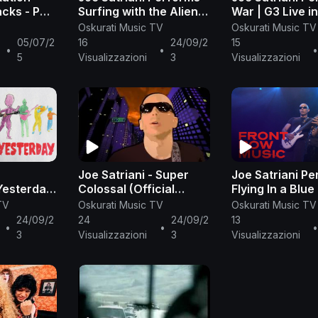
cks - PS
Surfing with the Alien |
War | G3 Live i
sic
Satriani Live | Front
Front Row Musi
Oskurati Music TV
Oskurati Music TV
Row Music
05/07/2
16
24/09/2
15
•
•
5
Visualizzazioni
3
Visualizzazioni
Joe Satriani - Super
Joe Satriani P
Yesterday
Colossal (Official
Flying In a Blu
ic Video)
Music Video)
Satriani Live | 
TV
Oskurati Music TV
Oskurati Music TV
Row Music
24/09/2
24
24/09/2
13
•
•
3
Visualizzazioni
3
Visualizzazioni