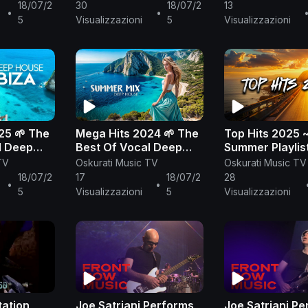
sic Mix
2000's radio mix
Out Mix 2023 
18/07/2
30
18/07/2
13
•
•
Chillout Loung
5
Visualizzazioni
5
Visualizzazioni
25 🌱 The
Mega Hits 2024 🌱 The
Top Hits 2025 
l Deep
Best Of Vocal Deep
Summer Playlis
Mix 2025
House Music Mix 2024
Top Songs 202
TV
Oskurati Music TV
Oskurati Music TV
sic Mix
🌱 Summer Music Mix
Trending Music
18/07/2
17
18/07/2
28
•
•
2024 #205
5
Visualizzazioni
5
Visualizzazioni
tation
Joe Satriani Performs
Joe Satriani P