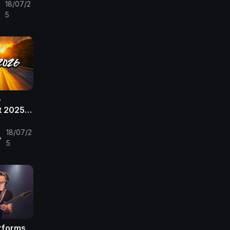

18/07/2
•
e
5
~
t 2025 ~
5
 🎶🎧
18/07/2
•
5
erforms