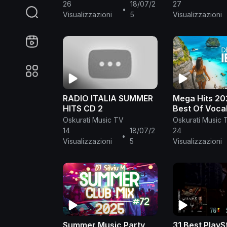
Clean 🌊 Best Clean
🌱 Summer Mu
26
18/07/2
27
•
Summer Songs 2024-
2024 #268
Visualizzazioni
5
Visualizzazioni
2025
RADIO ITALIA SUMMER
Mega Hits 20
HITS CD 2
Best Of Voca
House Music 
Oskurati Music TV
Oskurati Music 
🌱 Summer Mu
14
18/07/2
24
•
2025 #4
Visualizzazioni
5
Visualizzazioni
Summer Music Party
31 Best PlayS