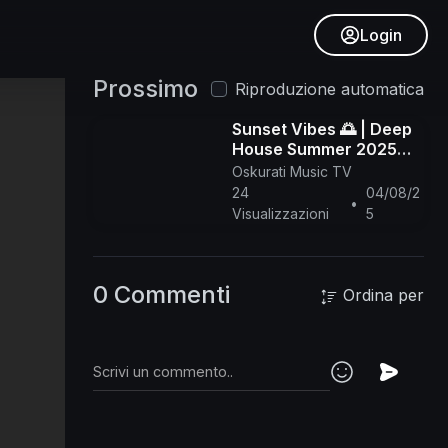
Login
Prossimo
Riproduzione automatica
Sunset Vibes 🌅 | Deep
House Summer 2025
Mix | Chill, Jazzy,
Oskurati Music TV
Tropical Lounge - 1 hour
24
04/08/2
•
Visualizzazioni
5
0 Commenti
Ordina per