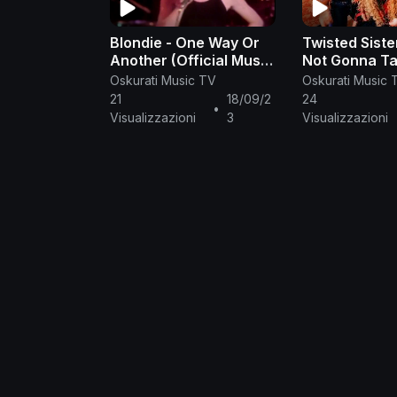
Blondie - One Way Or
Twisted Siste
Another (Official Music
Not Gonna Ta
Video)
(Official Mus
Oskurati Music TV
Oskurati Music 
21
18/09/2
24
•
Visualizzazioni
3
Visualizzazioni