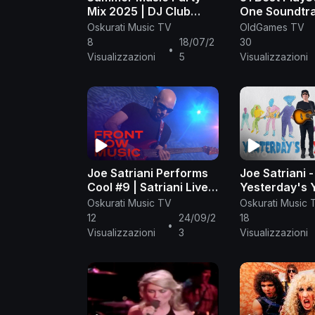
Mix 2025 | DJ Club
One Soundtra
Dance Music 2025 |
One [PSX] Mu
Oskurati Music TV
OldGames TV
Best Remixes Of
Tribute
8
18/07/2
30
•
Popular Songs 2025
Visualizzazioni
5
Visualizzazioni
MEGAMIX
Joe Satriani Performs
Joe Satriani -
Cool #9 | Satriani Live |
Yesterday's 
Front Row Music
(Official Mus
Oskurati Music TV
Oskurati Music 
12
24/09/2
18
•
Visualizzazioni
3
Visualizzazioni