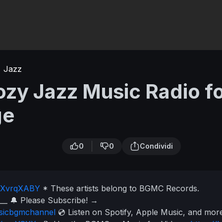
Jazz
zy Jazz Music Radio f
ge
0
0
Condividi
to/XvrqXABY
* These artists belong to BGMC Records.
___
🔔 Please Subscribe!
→
usicbgmchannel
💿 Listen on Spotify, Apple Music, and mo