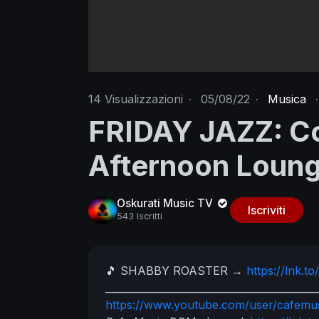
14
Visualizzazioni
·
05/08/22
·
Musica
·
FRIDAY JAZZ: Co
Afternoon Loun
Oskurati Music TV
Iscriviti
543 Iscritti
🎵 SHABBY ROASTER
→
https://lnk.
__________________________________________
https://www.youtube.com/user/cafem