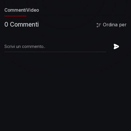
Commenti
Video
0 Commenti
Ordina per