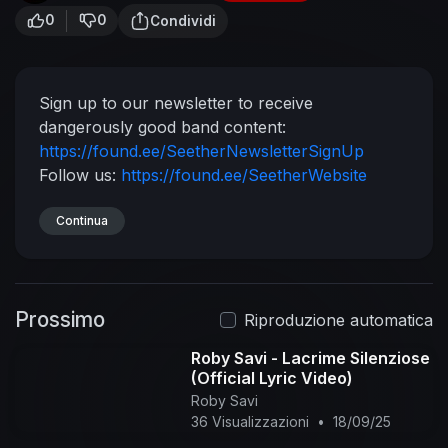
0
0
Condividi
Sign up to our newsletter to receive
dangerously good band content:
https://found.ee/SeetherNewsletterSignUp
Follow us:
https://found.ee/SeetherWebsite
https://found.ee/SeetherInstagram
https://found.ee/SeetherTwitter
Continua
https://found.ee/SeetherFacebook
Prossimo
Riproduzione automatica
Roby Savi - Lacrime Silenziose
(Official Lyric Video)
Roby Savi
36 Visualizzazioni
•
18/09/25