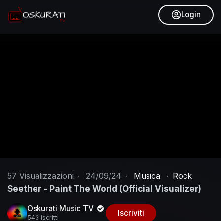
Login
57
Visualizzazioni
·
24/09/24
·
Musica
·
Rock
Seether - Paint The World (Official Visualizer)
Oskurati Music TV
Iscriviti
543 Iscritti