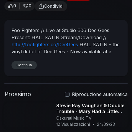
0
0
Condividi
Foo Fighters // Live at Studio 606
Dee Gees
Present: HAIL SATIN
Stream/Download //
http://foofighters.co/DeeGees
HAIL SATIN - the
vinyl debut of Dee Gees - Now available at a
local record store & dance party near you for
Record Store Day!!!
Continua
https://recordstoreday.com/
Shop Dee Gees merch:
http://smarturl.it/FFOnlineStore
Foo Fighters //
Medicine At Midnight // The New Album Out
Prossimo
Now!
Listen Here //
http://foofighters.co/MAM
Riproduzione automatica
Recorded live at Studio 606.
Subscribe for more
Stevie Ray Vaughan & Double
videos from Foo Fighters:
Trouble - Mary Had a Little
http://foofighters.co/SubscribeYT
Connect with
Lamb (Official Audio)
Oskurati Music TV
Foo Fighters:
Facebook:
12 Visualizzazioni
•
24/09/23
http://foofighters.co/followFB
Instagram: