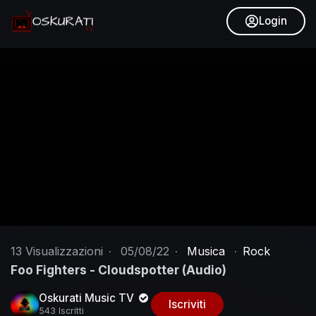
Login
13
Visualizzazioni
·
05/08/22
·
Musica
·
Rock
Foo Fighters - Cloudspotter (Audio)
Oskurati Music TV
Iscriviti
543 Iscritti