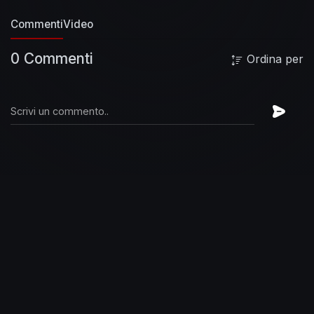
http://foofighters.co/followIG
Twitter:
Commenti
Video
http://foofighters.co/followTW
Website:
http://foofighters.co/followW
Spotify:
0 Commenti
Ordina per
http://foofighters.co/followSP
#FooFighters
#cloudspotter