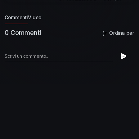
Pyle - drums
Gary Rossington - guitar
Ronnie
Van Zant - lead vocals
Leon Wilkeson - bass,
Commenti
Video
background vocals
Summary:
By the time
Lynyrd Skynyrd played this sold-out show at
0 Commenti
Ordina per
San Francisco's Winterland ballroom, they had
become the unmistakable kings of Southern
Rock. Spearheaded by charismatic frontman,
Ronnie Van Zant, the group had taken southern
boogie from the swamps and brought it to the
masses.
There is an enormous amount of
energy and power in the multiple guitar mix of
the band, and that is clearly apparent when they
launch into solos on these songs. The group
had built a solid following via AOR radio by 1975,
and songs like "Sweet Home Alabama" and
"Free Bird" had given the band enormous
crossover appeal. The group was coming off
two hugely successful albums, its debut
(pronounced leh-nerd skin-nerd) and 1974's