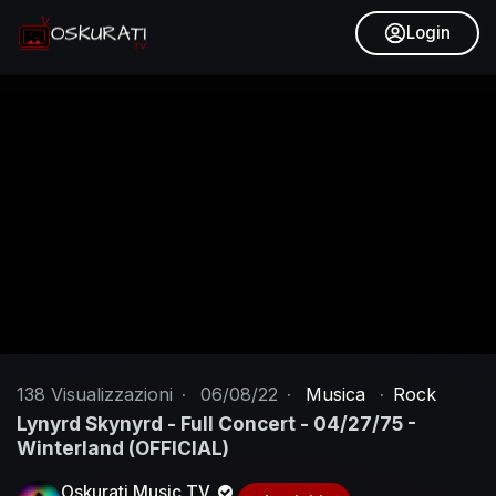
Login
138
Visualizzazioni
·
06/08/22
·
Musica
·
Rock
Lynyrd Skynyrd - Full Concert - 04/27/75 -
Winterland (OFFICIAL)
Oskurati Music TV