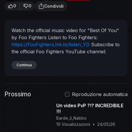
0
0
Condividi
Watch the official music video for "Best Of You"
by Foo Fighters
Listen to Foo Fighters:
https://FooFighters.lnk.to/listen_YD
Subscribe to
the official Foo Fighters YouTube channel:
https://FooFighters.lnk.to/subscribeYD
Watch
more Foo Fighter videos:
Continua
https://FooFighters.lnk.to/listen_YC/youtube
Follow Foo Fighters:
Facebook:
https://FooFighters.lnk.to/followFI
Instagram:
Prossimo
https://FooFighters.lnk.to/followII
Twitter:
Riproduzione automatica
https://FooFighters.lnk.to/followTI
Website:
Un video PvP ?!? INCREDIBILE
https://FooFighters.lnk.to/followWI
Spotify:
!!!
https://FooFighters.lnk.to/followSI
YouTube:
Barde_il_Nabbo
https://FooFighters.lnk.to/subscribeYD
Lyrics:
19 Visualizzazioni
•
24/05/26
I've got another confession to make
I'm your