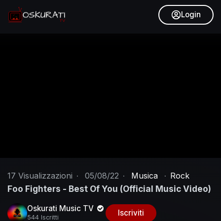
Login
17
Visualizzazioni
·
05/08/22
·
Musica
·
Rock
Foo Fighters - Best Of You (Official Music Video)
Oskurati Music TV
Iscriviti
544 Iscritti