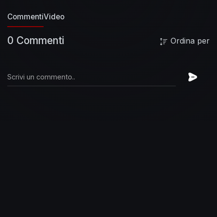
fool
Everyone's got their chains to break
Commenti
Video
Holdin' you
Were you born to resist or be
abused?
Is someone getting the best, the best,
0 Commenti
Ordina per
the best, the best of you?
Is someone getting
the best, the best, the best, the best of you?
#FooFighters #BestOfYou #Remastered
#OfficialMusicVideo