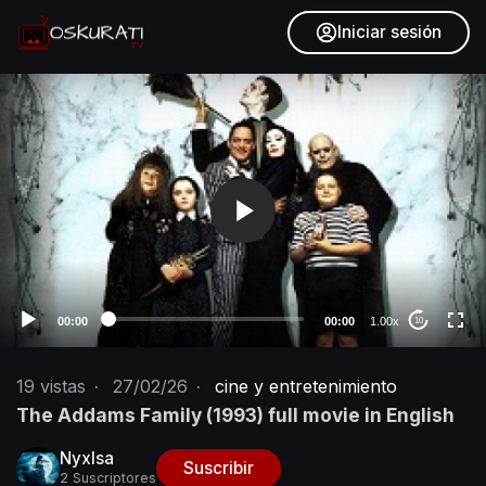
Iniciar sesión
V
i
d
e
o
P
l
a
y
e
00:00
00:00
1.00x
10
r
19
vistas
·
27/02/26
·
cine y entretenimiento
The Addams Family (1993) full movie in English
NyxIsa
Suscribir
2 Suscriptores