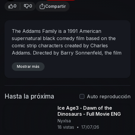
0
0
Compartir
The Addams Family is a 1991 American
supernatural black comedy film based on the
comic strip characters created by Charles
Addams. Directed by Barry Sonnenfeld, the film
stars Anjelica Huston as Morticia Addams, Raul
Julia as Gomez Addams, and Christopher Lloyd
Mostrar más
as Fester Addams. The film focuses on a
bizarre, macabre, aristocratic family who
reconnect with someone whom they believe to
Hasta la próxima
be a long-lost relative, Gomez's brother Fester
Auto reproducción
Addams.
Ice Age3 - Dawn of the
Dinosaurs - Full Movie ENG
NyxIsa
18 vistas
•
17/07/26