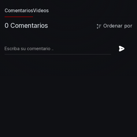
Comentarios
Videos
0 Comentarios
Ordenar por