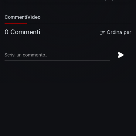
https://FooFighters.lnk.to/subscribeYD
Lyrics:
I've got another confession to make
I'm your
Commenti
Video
fool
Everyone's got their chains to break
Holdin' you
Were you born to resist or be
0 Commenti
Ordina per
abused?
Is someone getting the best, the best,
the best, the best of you?
Is someone getting
the best, the best, the best, the best of you?
Are you gone and onto someone new?
I needed
somewhere to hang my head
Without your
noose
You gave me something that I didn't have
But had no use
I was too weak to give in
Too
strong to lose
My heart is under arrest again
But I break loose
My head is giving me life or
death
But I can't choose
I swear I'll never give
in
I refuse
Is someone getting the best, the best,
the best, the best of you?
Is someone getting
the best, the best, the best, the best of you?
Has someone taken your faith?
Its real, the pain
you feel
You trust, you must
Confess
Is