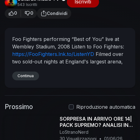
Iscriviti
543 Iscritti
0
0
Condividi
Foo Fighters performing “Best of You” live at
Wembley Stadium, 2008
Listen to Foo Fighters:
https://FooFighters.lnk.to/ListenYD
Filmed over
two sold-out nights at England's largest arena,
“Live at Wembley Stadium” captures Foo
Fighters at their biggest and best.
Continua
Subscribe to
Foo Fighters:
https://FooFighters.lnk.to/subscribeYD
Follow
Foo Fighters:
Facebook:
Prossimo
https://FooFighters.lnk.to/followFI
Twitter:
Riproduzione automatica
https://FooFighters.lnk.to/followTI
Instagram:
SORPRESA IN ARRIVO ORE 14|
https://FooFighters.lnk.to/followII
Website:
PACK SUPREMO? ANALISI IN
https://FooFighters.lnk.to/followWI
Spotify:
LIVE!
LoStranoNerd
https://FooFighters.lnk.to/followSI
YouTube:
30 Visualizzazioni
•
01/06/26