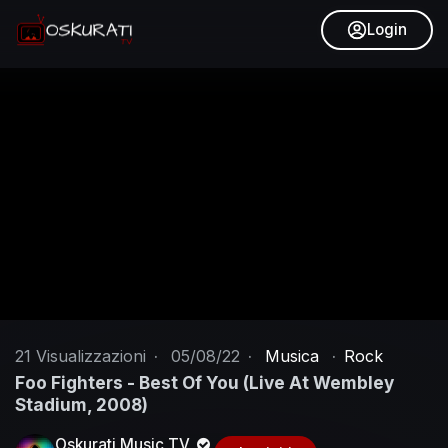
Login
21
Visualizzazioni
·
05/08/22
·
Musica
·
Rock
Foo Fighters - Best Of You (Live At Wembley
Stadium, 2008)
Oskurati Music TV