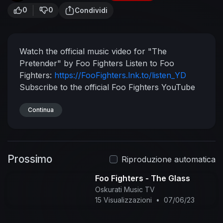
0
0
Condividi
Watch the official music video for "The
Pretender" by Foo Fighters
Listen to Foo
Fighters:
https://FooFighters.lnk.to/listen_YD
Subscribe to the official Foo Fighters YouTube
channel:
https://FooFighters.lnk.to/subscribeYD
Watch more Foo Fighter videos:
Continua
https://FooFighters.lnk.to/listen_YC/youtube
Follow Foo Fighters:
Facebook:
https://FooFighters.lnk.to/followFI
Instagram:
Prossimo
https://FooFighters.lnk.to/followII
Twitter:
Riproduzione automatica
https://FooFighters.lnk.to/followTI
Website:
Foo Fighters - The Glass
https://FooFighters.lnk.to/followWI
Spotify:
Oskurati Music TV
https://FooFighters.lnk.to/followSI
YouTube:
15 Visualizzazioni
•
07/06/23
https://FooFighters.lnk.to/subscribeYD
Lyrics:
Keep you in the dark
You know they all pretend