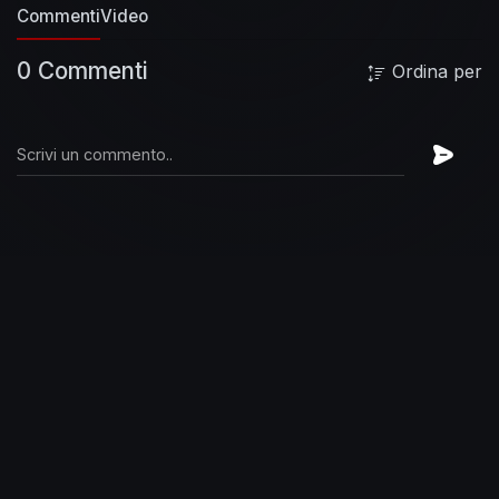
Commenti
Keep you in the dark
Video
And so it all began
Send in
your skeletons
Sing as their bones go marching
0 Commenti
in... again
The need you buried deep
The
Ordina per
secrets that you keep are ever ready
Are you
ready?
I'm finished making sense
Done pleading
ignorance
That whole defense
#FooFighters
#ThePretender #Remastered
#OfficialMusicVideo