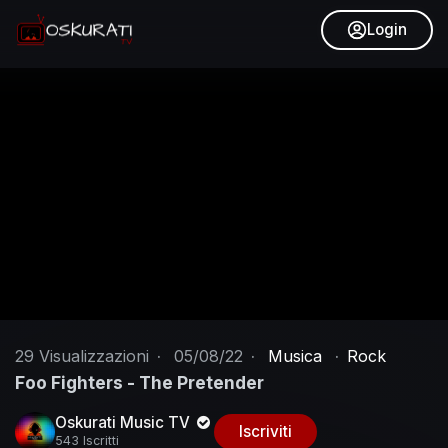
Login
29
Visualizzazioni
·
05/08/22
·
Musica
·
Rock
Foo Fighters - The Pretender
Oskurati Music TV
Iscriviti
543 Iscritti