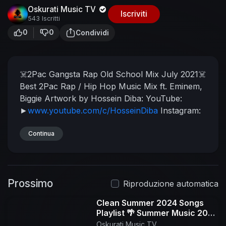
Oskurati Music TV
Iscriviti
543 Iscritti
0
0
Condividi
☠️2Pac Gangsta Rap Old School Mix July 2021☠️
Best 2Pac Rap / Hip Hop Music Mix ft. Eminem,
Biggie
Artwork by Hossein Diba:
YouTube:
►
www.youtube.com/c/HosseinDiba
Instagram:
►
www.instagram.com/hossein.diba
Thug Radio
is an Old School 90's Hip Hop / Rap music-
Continua
blog, bringing the genre to life. Founded in 2014,
Thug Radio supports underground artists with a
vast variety of underground hip hop music,
Prossimo
releasing new mixes on a weekly basis.
The
Riproduzione automatica
Thug Radio team strives to provide the best Old
Clean Summer 2024 Songs
School Hip Hop experience by making our
Playlist 🌴 Summer Music 2024
beats, remixing our beats with 90's Hip Hop
Clean 🌊 Best Clean Summer
Oskurati Music TV