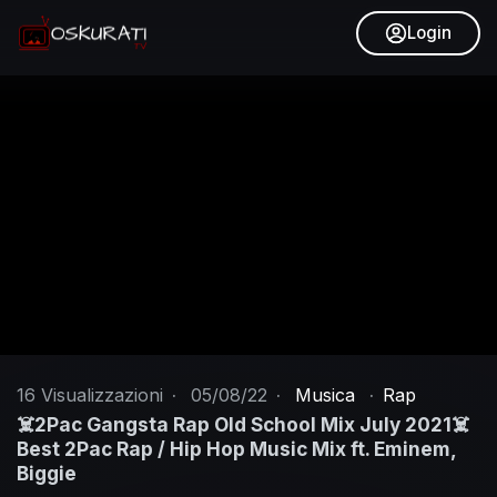
Login
16
Visualizzazioni
·
05/08/22
·
Musica
·
Rap
☠️2Pac Gangsta Rap Old School Mix July 2021☠️
Best 2Pac Rap / Hip Hop Music Mix ft. Eminem,
Biggie