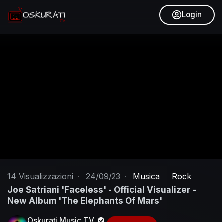
Login
14
Visualizzazioni
·
24/09/23
·
Musica
·
Rock
Joe Satriani 'Faceless' - Official Visualizer -
New Album 'The Elephants Of Mars'
Oskurati Music TV