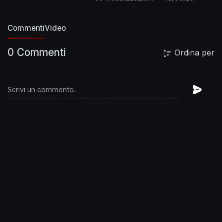
finally breaking free.”
The Elephants of Mars
truly represents the album that Satriani himself
Commenti
Video
hoped he could deliver with his band. “We did
everything. We tried the craziest ideas. And we
0 Commenti
Ordina per
entertained every notion we had about turning
something backwards, upside down, seeing
what could happen.” Similarly, the creative gates
were wide open for all the musicians to take
liberties on the songs for The Elephants of Mars
and share a side of themselves they hadn’t
previously been able to.
Subscribe to Joe's
YouTube Channel:
https://JoeSatriani.lnk.to/subscribeYD
Follow
Joe Satriani:
Facebook:
https://JoeSatriani.lnk.to/followFI
Instagram:
https://JoeSatriani.lnk.to/followII
Twitter:
https://JoeSatriani.lnk.to/followTI
Website:
https://JoeSatriani.lnk.to/followWI
Spotify:
https://JoeSatriani.lnk.to/followSI
Catch up with