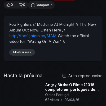
0
0
Compartir
Foo Fighters // Medicine At Midnight // The New
Album Out Now!
Listen Here //
http://foofighters.co/MAM
Watch the official
video for “Waiting On A War” //
http://foofighters.co/WOAW/youtube
Watch the
official video for “Shame Shame” //
Mostrar más
http://foofighters.co/Shame/youtube
Subscribe
for more videos from Foo Fighters:
http://foofighters.co/SubscribeYT​
Connect with
Hasta la próxima
Foo Fighters:
Facebook:
Auto reproducción
http://foofighters.co/followFB​
Instagram:
Angry Birds: O Filme (2016)
http://foofighters.co/followIG​
Twitter:
completo em português de
http://foofighters.co/followTW​
Website:
Portugal PT-PT
Oldies Portugal
http://foofighters.co/followW​
Spotify:
62 vistas
•
08/03/26
http://foofighters.co/followSP
___
Chasing Birds