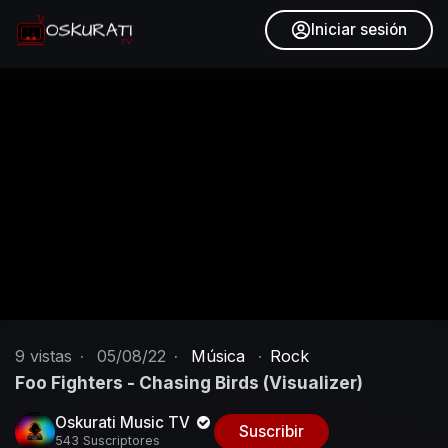
Iniciar sesión
9
vistas
·
05/08/22
·
Música
·
Rock
Foo Fighters - Chasing Birds (Visualizer)
Oskurati Music TV
Suscribir
543 Suscriptores