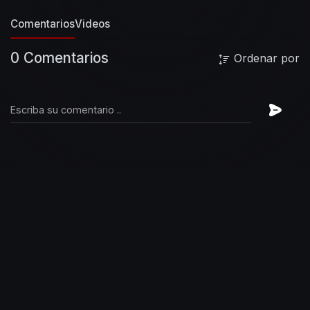
Chasing birds
To get high
I'm never coming
Comentarios
Videos
down
Chasing birds
Through the sky
I'm never
coming down
My heart is six feet underground
0 Comentarios
Ordenar por
The road to hell is paved with good intentions
Dark inventions of mine
The road to hell is
paved with broken parts
Bleeding hearts like
mine
Chasing birds
Through the sky
And deep
into the black
Chasing birds
Say goodbye
I'm
never coming back
Here comes another heart
attack
The road to hell is paved with good
intentions
Dark inventions of mine
The road to
hell is paved with broken parts
Bleeding hearts
like mine
Chasing birds
To get high
I'm never
coming down
My heart is six feet underground
The road to hell is paved with good intentions
Dark inventions of mine
The road to hell is
paved with broken parts
Bleeding hearts like
mine
Chasing birds
#foofighters
#medicineatmidnight #chasingbirds